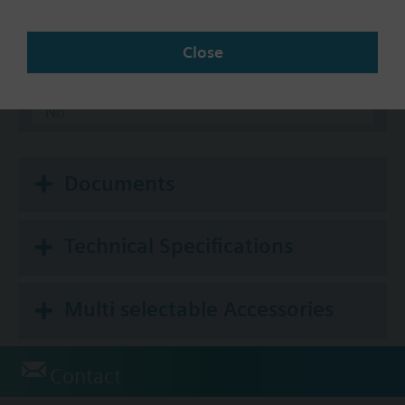
Communication
Close
BACnet/IP
Modbus RTU
No
Documents
Technical Specifications
Multi selectable Accessories
Contact