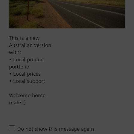
AC 220 V
AC 230 V
AC 24 V
DC 20...30 V
This is a new
DC 24 V
Australian version
with:
Show all (6)
• Local product
portfolio
Fail-safe function
• Local prices
Yes
• Local support
No
Welcome home,
Positioning time
mate :)
Standard
Medium
Do not show this message again
Fast