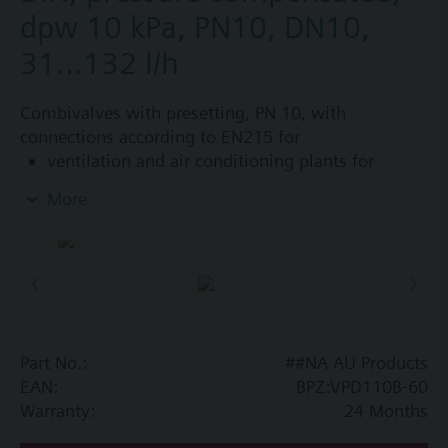
dpw 10 kPa, PN10, DN10,
31...132 l/h
Combivalves with presetting, PN 10, with
connections according to EN215 for
ventilation and air conditioning plants for
control on the water side and automatic
More
hydraulic balancing of terminal units, such as
fan coils, induction units, and in heat
exchangers for heating or cooling.
heating zones like self-contained heating
systems, apartments, individual rooms, etc.
closed circuits
Part No.:
##NA AU Products
Additional info
EAN:
BPZ:VPD110B-60
Suitable media: Water (to VDI 2035), water with
Warranty:
24 Months
anti-freeze.