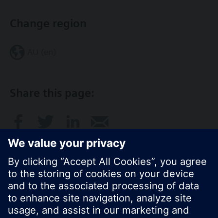
Change region
AU (en)
Share this page:
© Siemens Switzerland Ltd. 2017