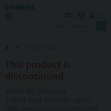
0
Contact
AU (en)
User
Replacement Guide
##NA AU Products
This product is
discontinued.
##NA AU Products
2-port seat radiator valve,
DIN, pressure compensated,