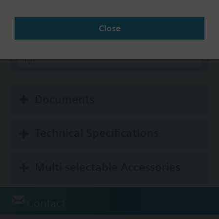
Communication
Close
BACnet/IP
Modbus RTU
No
Documents
Technical Specifications
Multi selectable Accessories
Contact