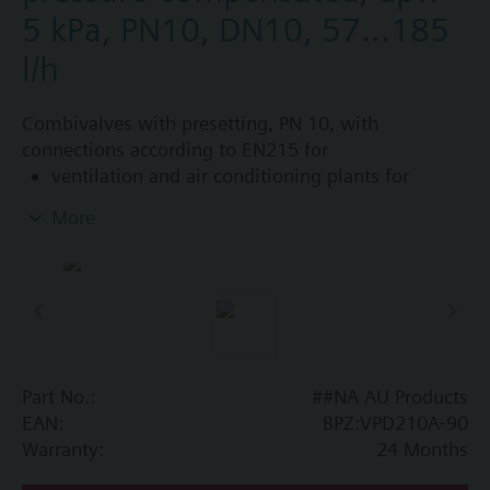
5 kPa, PN10, DN10, 57...185
l/h
Combivalves with presetting, PN 10, with
connections according to EN215 for
ventilation and air conditioning plants for
control on the water side and automatic
More
hydraulic balancing of terminal units, such as
fan coils, induction units, and in heat
exchangers for heating or cooling.
heating zones like self-contained heating
systems, apartments, individual rooms, etc.
closed circuits
Part No.:
##NA AU Products
Additional info
EAN:
BPZ:VPD210A-90
Suitable media: Water (to VDI 2035), water with
Warranty:
24 Months
anti-freeze.