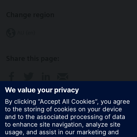
Change region
AU (en)
Share this page:
© Siemens Switzerland Ltd. 2017