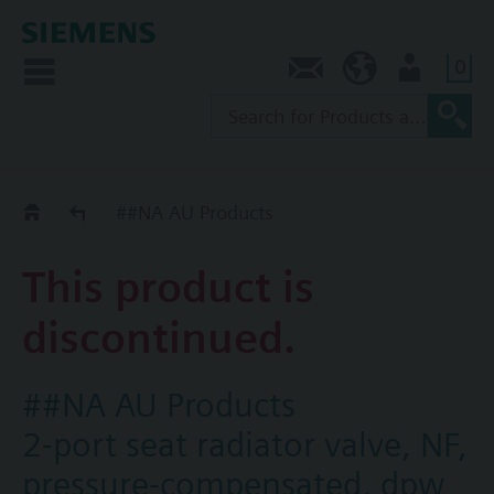
0
Contact
AU (en)
User
Replacement Guide
##NA AU Products
This product is
discontinued.
##NA AU Products
2-port seat radiator valve, NF,
pressure-compensated, dpw