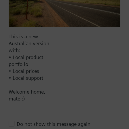
AC 220 V
AC 230 V
AC 24 V
DC 20...30 V
This is a new
DC 24 V
Australian version
with:
Show all (6)
• Local product
portfolio
Fail-safe function
• Local prices
Yes
• Local support
No
Welcome home,
Positioning time
mate :)
Standard
Medium
Do not show this message again
Fast