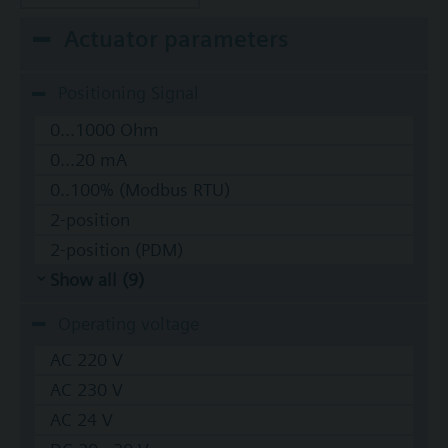
Actuator parameters
Positioning Signal
0...1000 Ohm
0...20 mA
0..100% (Modbus RTU)
2-position
2-position (PDM)
Show all (9)
Operating voltage
AC 220 V
AC 230 V
AC 24 V