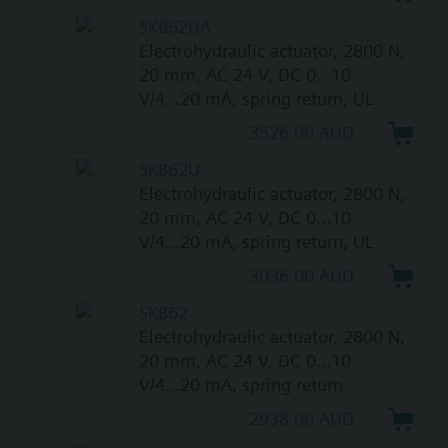
SKB62UA
Electrohydraulic actuator, 2800 N,
20 mm, AC 24 V, DC 0...10
V/4...20 mA, spring return, UL
3526.00 AUD
SKB62U
Electrohydraulic actuator, 2800 N,
20 mm, AC 24 V, DC 0...10
V/4...20 mA, spring return, UL
3036.00 AUD
SKB62
Electrohydraulic actuator, 2800 N,
20 mm, AC 24 V, DC 0...10
V/4...20 mA, spring return
2938.00 AUD