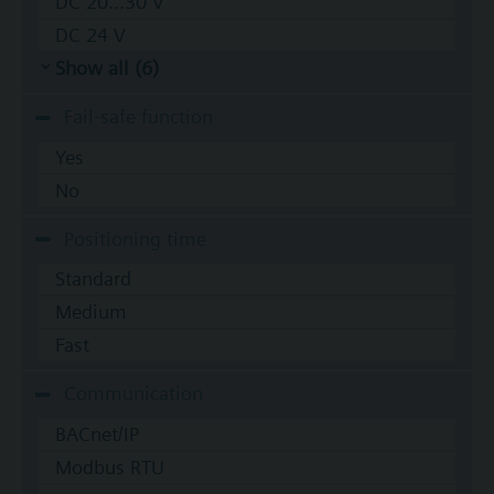
DC 20...30 V
DC 24 V
Show all (6)
Fail-safe function
Yes
No
Positioning time
Standard
Medium
Fast
Communication
BACnet/IP
Modbus RTU