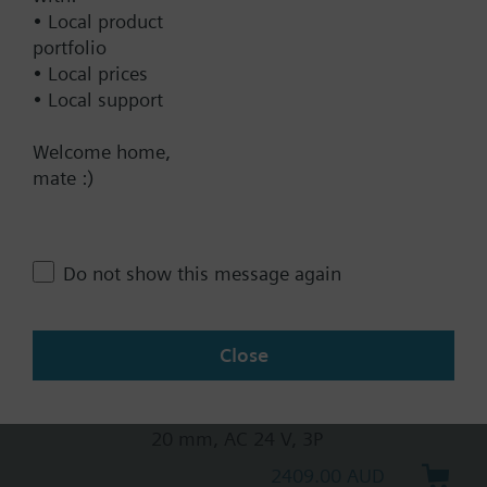
• Local product
20 mm, AC 230 V, 3P, spring
portfolio
return
• Local prices
2569.00 AUD
• Local support
SKB32.50
Welcome home,
Electrohydraulic actuator, 2800 N,
mate :)
20 mm, AC 230 V, 3P
2310.00 AUD
SKB82.51
Do not show this message again
Electrohydraulic actuator, 2800 N,
20 mm, AC 24 V, 3P, spring return
3542.00 AUD
Close
SKB82.50
Electrohydraulic actuator, 2800 N,
20 mm, AC 24 V, 3P
2409.00 AUD