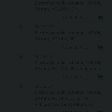
Electrohydraulic actuator, 1000 N,
20 mm, AC 230 V, 3P
1258.00 AUD
SKD82.50
Electrohydraulic actuator, 1000 N,
20 mm, AC 24 V, 3P
1258.00 AUD
SKD82.51
Electrohydraulic actuator, 1000 N,
20 mm, AC 24 V, 3P, spring return
1749.00 AUD
SKD62UA
Electrohydraulic actuator, 1000 N,
20 mm, AC 24 V, DC 0...10
V/4...20 mA, spring return, UL