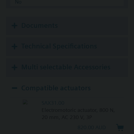
No
Documents
Technical Specifications
Multi selectable Accessories
Compatible actuators
SAX31.00
Electromotoric actuator, 800 N,
20 mm, AC 230 V, 3P
820.00 AUD