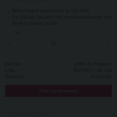
With flanged connections to ISO 7005
For chilled, low and high temperature water and
brine in closed circuits
Part No.:
##NA AU Products
EAN:
BPZ:VVF21.80-100
Warranty:
24 Months
Find replacement
Remove all filters