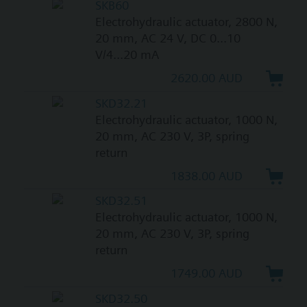
SKB60
Electrohydraulic actuator, 2800 N,
20 mm, AC 24 V, DC 0...10
V/4...20 mA
2620.00 AUD
SKD32.21
Electrohydraulic actuator, 1000 N,
20 mm, AC 230 V, 3P, spring
return
1838.00 AUD
SKD32.51
Electrohydraulic actuator, 1000 N,
20 mm, AC 230 V, 3P, spring
return
1749.00 AUD
SKD32.50