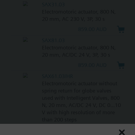
SAX31.03
Electromotoric actuator, 800 N,
20 mm, AC 230 V, 3P, 30 s
859.00 AUD
SAX81.03
Electromotoric actuator, 800 N,
20 mm, AC/DC 24 V, 3P, 30 s
859.00 AUD
SAX61.03/HR
Electromotoric actuator without
spring return for globe valves
used with Intelligent Valves, 800
N, 20 mm, AC/DC 24 V, DC 0...10
V with high resolution of more
than 200 steps
1087.00 AUD