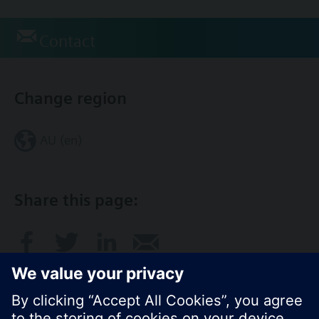
Contact
Change region
AU (en)
Share this page: