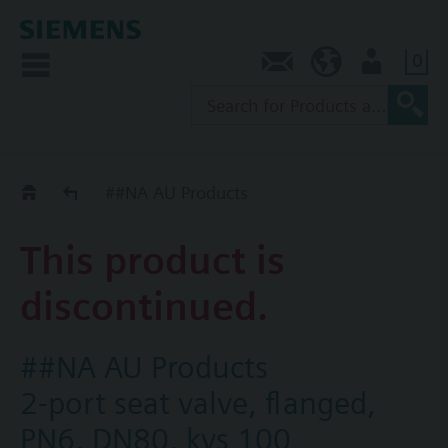
0
Contact
AU (en)
User
Replacement Guide
##NA AU Products
This product is
discontinued.
##NA AU Products
2-port seat valve, flanged,
PN6, DN80, kvs 100