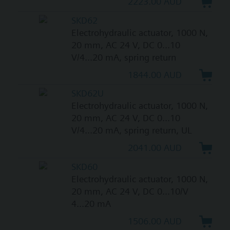
2223.00 AUD
SKD62
Electrohydraulic actuator, 1000 N,
20 mm, AC 24 V, DC 0...10
V/4...20 mA, spring return
1844.00 AUD
SKD62U
Electrohydraulic actuator, 1000 N,
20 mm, AC 24 V, DC 0...10
V/4...20 mA, spring return, UL
2041.00 AUD
SKD60
Electrohydraulic actuator, 1000 N,
20 mm, AC 24 V, DC 0...10/V
4...20 mA
1506.00 AUD