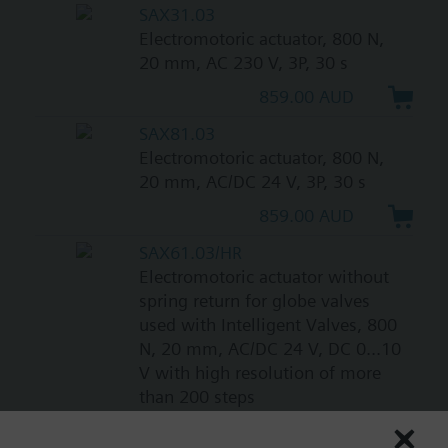
SAX31.03
Electromotoric actuator, 800 N,
20 mm, AC 230 V, 3P, 30 s
859.00 AUD
SAX81.03
Electromotoric actuator, 800 N,
20 mm, AC/DC 24 V, 3P, 30 s
859.00 AUD
SAX61.03/HR
Electromotoric actuator without
spring return for globe valves
used with Intelligent Valves, 800
N, 20 mm, AC/DC 24 V, DC 0...10
V with high resolution of more
than 200 steps
1087.00 AUD