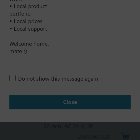
• Local product
20 mm, AC 230 V, 3P, spring
portfolio
return
• Local prices
2569.00 AUD
• Local support
SKB32.50
Welcome home,
Electrohydraulic actuator, 2800 N,
mate :)
20 mm, AC 230 V, 3P
2310.00 AUD
SKB82.51
Do not show this message again
Electrohydraulic actuator, 2800 N,
20 mm, AC 24 V, 3P, spring return
3542.00 AUD
Close
SKB82.50
Electrohydraulic actuator, 2800 N,
20 mm, AC 24 V, 3P
2409.00 AUD