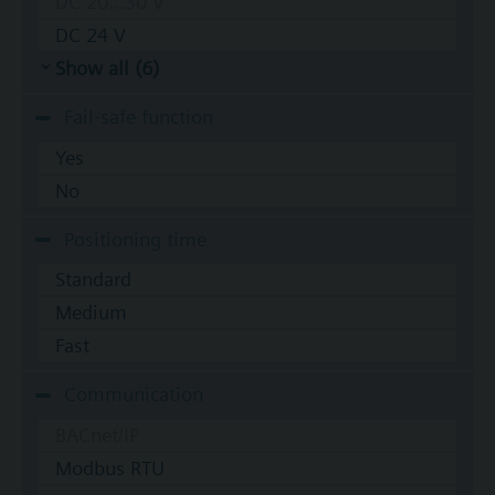
DC 20...30 V
DC 24 V
Show all (6)
Fail-safe function
Yes
No
Positioning time
Standard
Medium
Fast
Communication
BACnet/IP
Modbus RTU