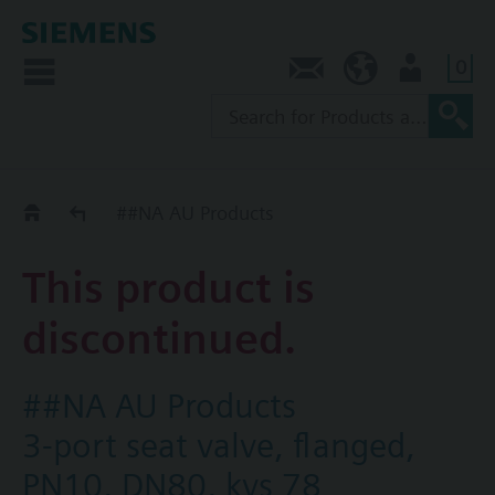
0
Contact
AU (en)
User
Replacement Guide
##NA AU Products
This product is
discontinued.
##NA AU Products
3-port seat valve, flanged,
PN10, DN80, kvs 78