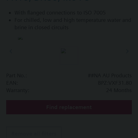
With flanged connections to ISO 7005
For chilled, low and high temperature water and
brine in closed circuits
Part No.:
##NA AU Products
EAN:
BPZ:VXF31.80
Warranty:
24 Months
Find replacement
Remove all filters