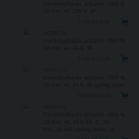
Electrohydraulic actuator, 1000 N,
20 mm, AC 230 V, 3P
1258.00 AUD
SKD82.50
Electrohydraulic actuator, 1000 N,
20 mm, AC 24 V, 3P
1258.00 AUD
SKD82.51
Electrohydraulic actuator, 1000 N,
20 mm, AC 24 V, 3P, spring return
1749.00 AUD
SKD62UA
Electrohydraulic actuator, 1000 N,
20 mm, AC 24 V, DC 0...10
V/4...20 mA, spring return, UL