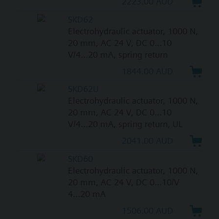
2223.00 AUD
SKD62
Electrohydraulic actuator, 1000 N,
20 mm, AC 24 V, DC 0...10
V/4...20 mA, spring return
1844.00 AUD
SKD62U
Electrohydraulic actuator, 1000 N,
20 mm, AC 24 V, DC 0...10
V/4...20 mA, spring return, UL
2041.00 AUD
SKD60
Electrohydraulic actuator, 1000 N,
20 mm, AC 24 V, DC 0...10/V
4...20 mA
1506.00 AUD