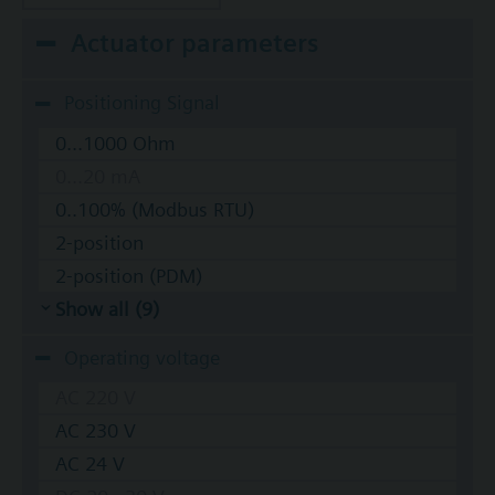
Actuator parameters
Positioning Signal
0...1000 Ohm
0...20 mA
0..100% (Modbus RTU)
2-position
2-position (PDM)
Show all (9)
Operating voltage
AC 220 V
AC 230 V
AC 24 V