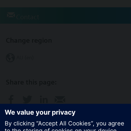
Contact
Change region
AU (en)
Share this page: