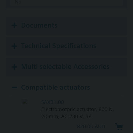
No
Documents
Technical Specifications
Multi selectable Accessories
Compatible actuators
SAX31.00
Electromotoric actuator, 800 N,
20 mm, AC 230 V, 3P
820.00 AUD