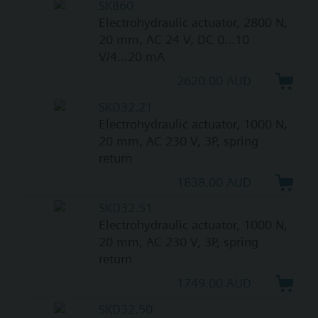
SKB60
Electrohydraulic actuator, 2800 N,
20 mm, AC 24 V, DC 0...10
V/4...20 mA
2620.00 AUD
SKD32.21
Electrohydraulic actuator, 1000 N,
20 mm, AC 230 V, 3P, spring
return
1838.00 AUD
SKD32.51
Electrohydraulic actuator, 1000 N,
20 mm, AC 230 V, 3P, spring
return
1749.00 AUD
SKD32.50