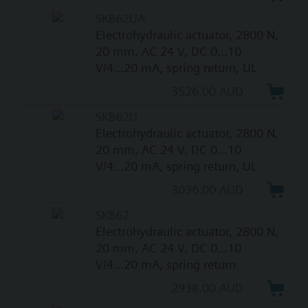
SKB62UA
Electrohydraulic actuator, 2800 N,
20 mm, AC 24 V, DC 0...10
V/4...20 mA, spring return, UL
3526.00 AUD
SKB62U
Electrohydraulic actuator, 2800 N,
20 mm, AC 24 V, DC 0...10
V/4...20 mA, spring return, UL
3036.00 AUD
SKB62
Electrohydraulic actuator, 2800 N,
20 mm, AC 24 V, DC 0...10
V/4...20 mA, spring return
2938.00 AUD