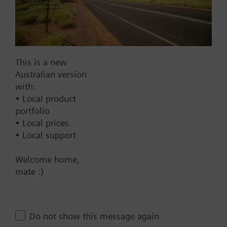
SAX81.00
Electromotoric actuator, 800
N, 20 mm, AC/DC 24 V, 3P
820.00 AUD
This is a new
SKB32.51
Australian version
Electrohydraulic actuator,
with:
2800 N, 20 mm, AC 230 V, 3P,
• Local product
spring return
portfolio
2569.00 AUD
• Local prices
• Local support
SKB32.50
Electrohydraulic actuator,
Welcome home,
2800 N, 20 mm, AC 230 V, 3P
mate :)
2310.00 AUD
SKB82.51
Electrohydraulic actuator,
Do not show this message again
2800 N, 20 mm, AC 24 V, 3P,