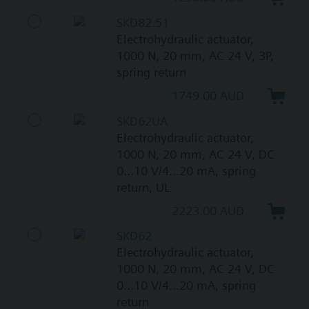
SKD82.51
Electrohydraulic actuator,
1000 N, 20 mm, AC 24 V, 3P,
spring return
1749.00 AUD
SKD62UA
Electrohydraulic actuator,
1000 N, 20 mm, AC 24 V, DC
0...10 V/4...20 mA, spring
return, UL
2223.00 AUD
SKD62
Electrohydraulic actuator,
1000 N, 20 mm, AC 24 V, DC
0...10 V/4...20 mA, spring
return