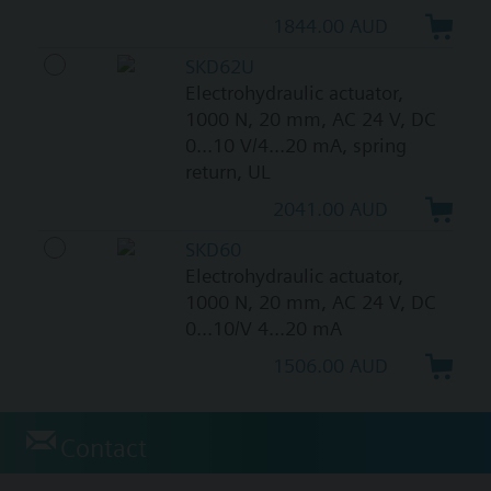
1844.00 AUD
SKD62U
Electrohydraulic actuator,
1000 N, 20 mm, AC 24 V, DC
0...10 V/4...20 mA, spring
return, UL
2041.00 AUD
SKD60
Electrohydraulic actuator,
1000 N, 20 mm, AC 24 V, DC
0...10/V 4...20 mA
1506.00 AUD
Contact