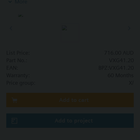
More
Additional info
VXG41..01 are DVGW approved
List Price:
716.00 AUD
Part No.:
VXG41.20
EAN:
BPZ:VXG41.20
Warranty:
60 Months
Price group:
X/
Add to cart
Add to project