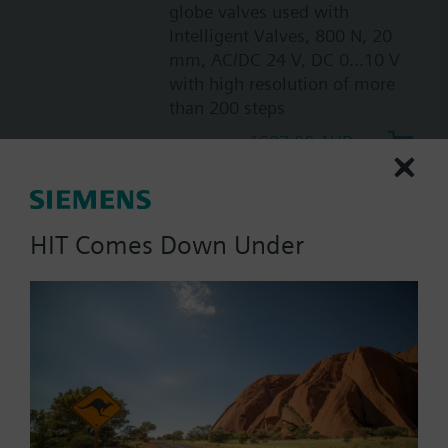
globe valves used with
Intelligent Valves, 800 N, 20
mm, AC/DC 24 V, DC 0...10 V
with high resolution of more
than 200 steps
1087.00 AUD
SAX61.03
Electromotoric actuator, 800
N, 20 mm, AC/DC 24 V, DC
HIT Comes Down Under
0…10 V / DC 4…20 mA, 30 s
1053.00 AUD
SAX61.03/MO
Electromotoric actuators 800
N for valve with 20 mm
stroke, Modbus RTU
1160.00 AUD