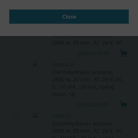
spring return
Close
3542.00 AUD
SKB82.50
Electrohydraulic actuator,
2800 N, 20 mm, AC 24 V, 3P
2409.00 AUD
SKB62UA
Electrohydraulic actuator,
2800 N, 20 mm, AC 24 V, DC
0...10 V/4...20 mA, spring
return, UL
3526.00 AUD
SKB62U
Electrohydraulic actuator,
2800 N, 20 mm, AC 24 V, DC