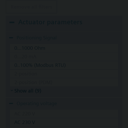
Remove all filters
Actuator parameters
Positioning Signal
0...1000 Ohm
0...20 mA
0..100% (Modbus RTU)
2-position
2-position (PDM)
Show all (9)
Operating voltage
AC 220 V
AC 230 V