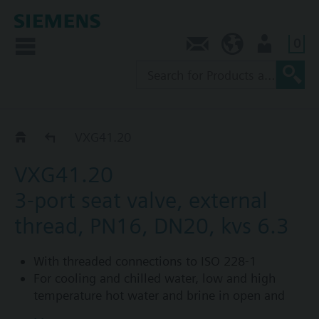
0
Contact
AU (en)
User
VXG41..
VXG41.20
VXG41.20
3-port seat valve, external
thread, PN16, DN20, kvs 6.3
With threaded connections to ISO 228-1
For cooling and chilled water, low and high
temperature hot water and brine in open and
closed circuits