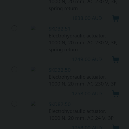
1000 N, 20 mm, AC 230 V, 3P,
spring return
1838.00 AUD
SKD32.51
Electrohydraulic actuator,
1000 N, 20 mm, AC 230 V, 3P,
spring return
1749.00 AUD
SKD32.50
Electrohydraulic actuator,
1000 N, 20 mm, AC 230 V, 3P
1258.00 AUD
SKD82.50
Electrohydraulic actuator,
1000 N, 20 mm, AC 24 V, 3P
1258.00 AUD