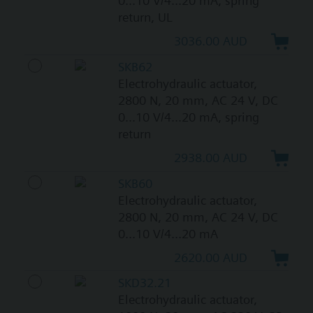
0...10 V/4...20 mA, spring
return, UL
3036.00 AUD
SKB62
Electrohydraulic actuator,
2800 N, 20 mm, AC 24 V, DC
0...10 V/4...20 mA, spring
return
2938.00 AUD
SKB60
Electrohydraulic actuator,
2800 N, 20 mm, AC 24 V, DC
0...10 V/4...20 mA
2620.00 AUD
SKD32.21
Electrohydraulic actuator,