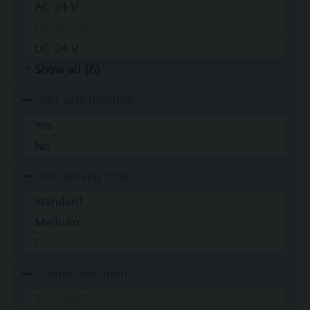
AC 24 V
DC 20...30 V
DC 24 V
Show all (6)
Fail-safe function
Yes
No
Positioning time
Standard
Medium
Fast
Communication
BACnet/IP