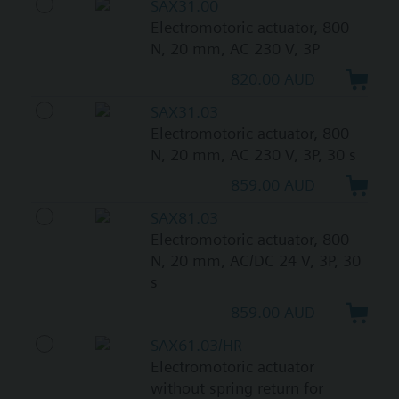
SAX31.00
Electromotoric actuator, 800
N, 20 mm, AC 230 V, 3P
820.00 AUD
SAX31.03
Electromotoric actuator, 800
N, 20 mm, AC 230 V, 3P, 30 s
859.00 AUD
SAX81.03
Electromotoric actuator, 800
N, 20 mm, AC/DC 24 V, 3P, 30
s
859.00 AUD
SAX61.03/HR
Electromotoric actuator
without spring return for