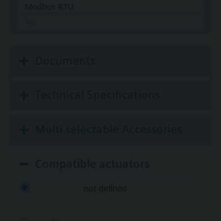
Modbus RTU
No
Documents
Technical Specifications
Multi selectable Accessories
Compatible actuators
not defined