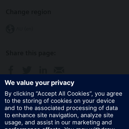
Change region
AU (en)
Share this page:
© Siemens Switzerland Ltd. 2017