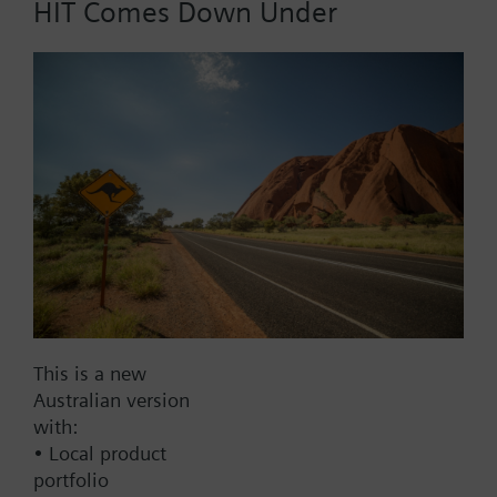
HIT Comes Down Under
Part No.:
VXG45.40
EAN:
BPZ:VXG45.40
Find replacement
Documents
This is a new
Australian version
with:
Contact
• Local product
portfolio