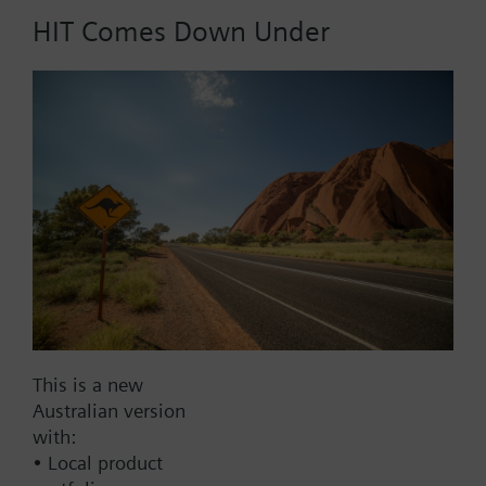
HIT Comes Down Under
Part No.:
WFV15.110
EAN:
BPZ:WFV15.110
Find replacement
Documents
This is a new
Australian version
with:
Contact
• Local product