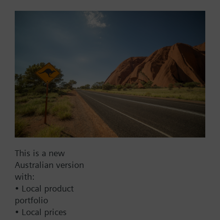
Add to cart
Add to project
Documents
This set of products consists of
This is a new
Contact
Australian version
with:
• Local product
portfolio
Change region
• Local prices