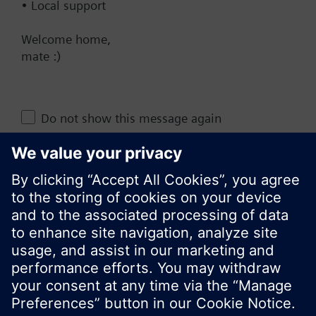
• Local support
AU (en)
Welcome home,
mate :)
Share this page:
Do not show this message again
Close
© Siemens Switzerland Ltd. 2017
Product portfolio and prices can vary by country.