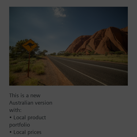
Add to cart
Add to project
Documents
This set of products consists of
This is a new
Contact
Australian version
with:
• Local product
portfolio
Change region
• Local prices