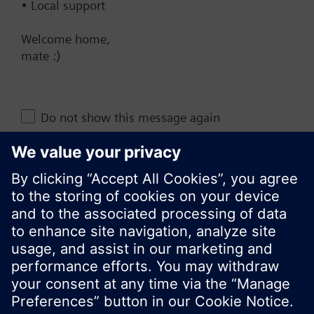
• Local support
AU (en)
Welcome home,
mate :)
Share this page:
Do not show this message again
Close
© Siemens Switzerland Ltd. 2017
Product portfolio and prices can vary by country.