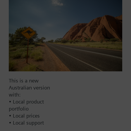
Add to project
Documents
This set of products consists of
Contact
This is a new
Australian version
with:
Change region
• Local product
portfolio
• Local prices
AU (en)
• Local support