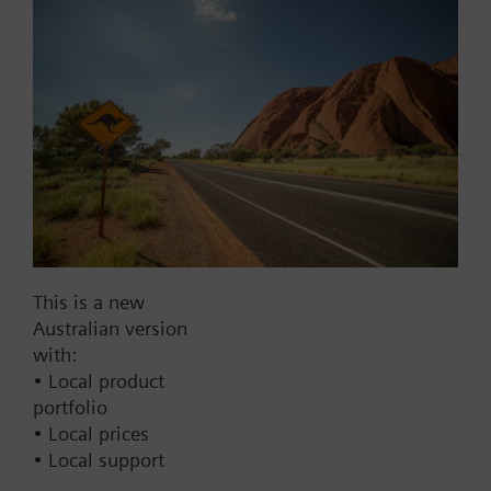
Add to project
Documents
This set of products consists of
Contact
This is a new
Australian version
with:
Change region
• Local product
portfolio
• Local prices
AU (en)
• Local support