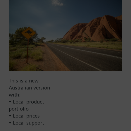
Add to project
Documents
This set of products consists of
Contact
This is a new
Australian version
with:
Change region
• Local product
portfolio
• Local prices
AU (en)
• Local support