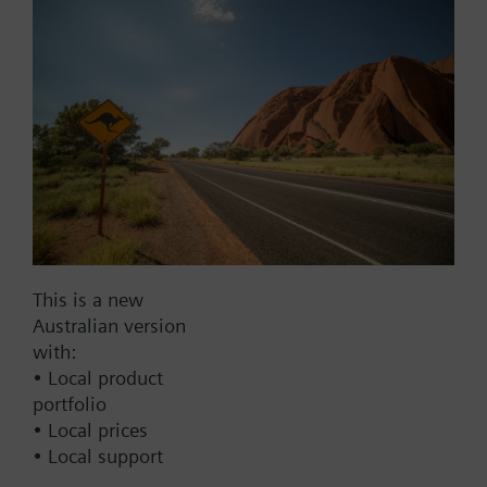
Add to project
Documents
This set of products consists of
Contact
This is a new
Australian version
with:
Change region
• Local product
portfolio
• Local prices
AU (en)
• Local support