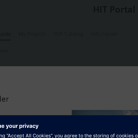
HIT Portal
uide
My Projects
PDF Catalog
Info Center
ucts
ducts
ater meter, round, wall mounting
der
ins-independent meter for acquiring the water consumption in autonomou
e electronic water meter is a component of the AMR system and can be r
wing the following values and variables:
onsumption since the water meter was first installed