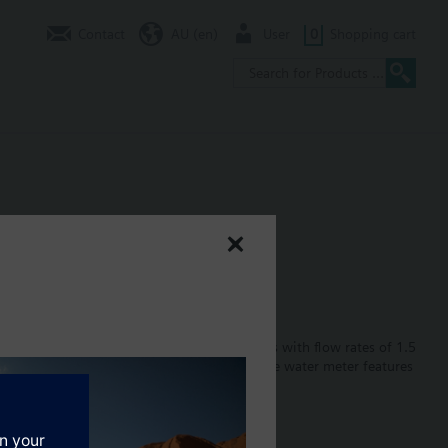
Contact
AU (en)
User
0
Shopping cart
s water supply networks. Single-jet models with flow rates of 1.5
ead and parameterized via IrDA interface.The water meter features