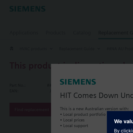
Applications
Products
Catalog
Replacement G
HVAC products
Replacement Guide
##NA AU Prod
This product is discontinued.
##NA AU Pro
Part No.:
##NA AU Products
Electronic w
EAN:
JFX:WFC37.D110
HIT Comes Down Un
Electronic, round, ma
m³/h and 2.5 m³/h. Th
This is a new Australian version with:
Find replacement
a rolling display sho
• Local product portfolio
Cumulated water c
• Local prices
More
Segment test
• Local support