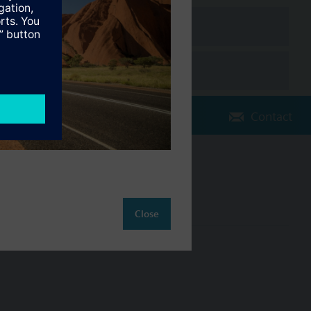
e the water meter was first installed.
Contact
Change region
AU (en)
Close
ct