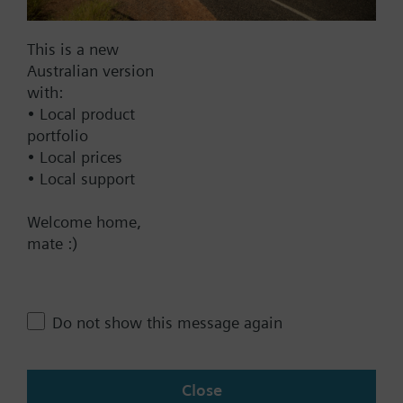
Find replacement
Additional info
This is a new
All heat cost allocators are supplied without
Australian version
mounting plate. The mounting plate must be
with:
ordered as a separate item.
Documents
• Local product
portfolio
• Local prices
Technical Specifications
• Local support
Welcome home,
Contact
mate :)
Change region
Do not show this message again
AU (en)
Close