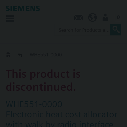
0
Contact
AU (en)
User
Replacement Guide
WHE551-0000
This product is
discontinued.
WHE551-0000
Electronic heat cost allocator
with walk-by radio interface,