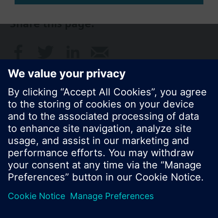
Share this page:
© Siemens Switzerland Ltd. 2017
Product portfolio and prices can vary by country.
Cookie notice
Privacy Policy