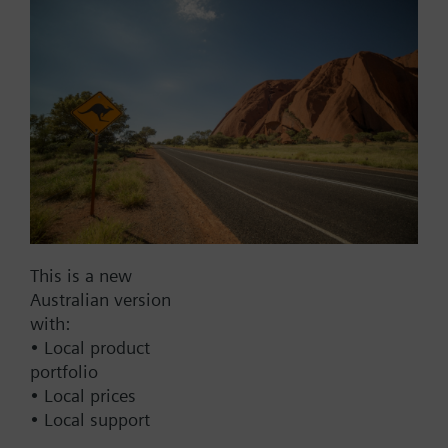
Add to project
Documents
This set of products consists of
Contact
This is a new
Australian version
with:
Change region
• Local product
portfolio
• Local prices
AU (en)
• Local support