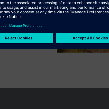
n vary by country.
Cookie notice
Privacy Policy
Terms of use
Conta