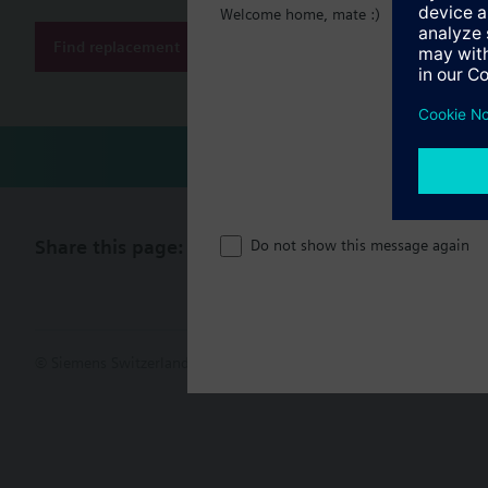
Welcome home, mate :)
Find replacement
Share this page:
Do not show this message again
© Siemens Switzerland Ltd. 2017
Product portfolio and prices ca