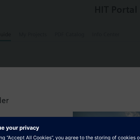
HIT Portal
uide
My Projects
PDF Catalog
Info Center
License 3 Year L
der
"Large" for Connect Box
s