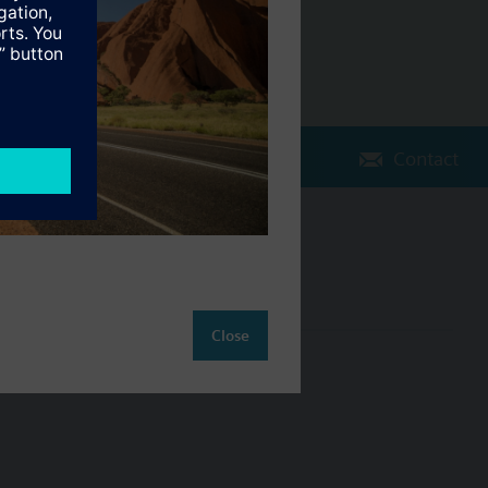
Contact
Change region
AU (en)
Close
ct