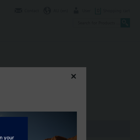
Contact
AU (en)
User
0
Shopping cart