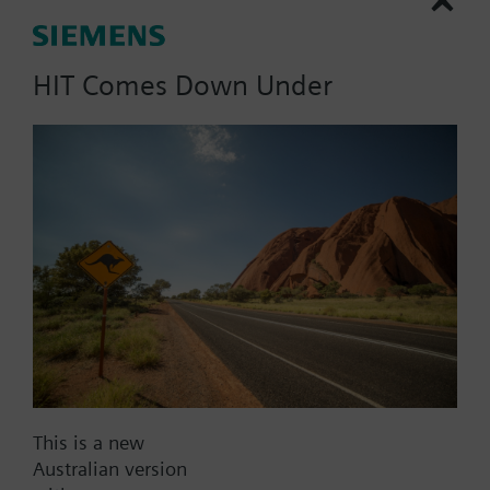
HIT Comes Down Under
List Price:
5829.00 AUD
Part No.:
CCA-IEC61850
EAN:
P55802-Y136-A300
Warranty:
12 Months
Price group:
WX
Add to cart
Add to project
This is a new
Australian version