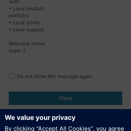
Documents
with:
• Local product
portfolio
Contact
• Local prices
• Local support
Welcome home,
Change region
mate :)
AU (en)
Do not show this message again
Share this page:
Close