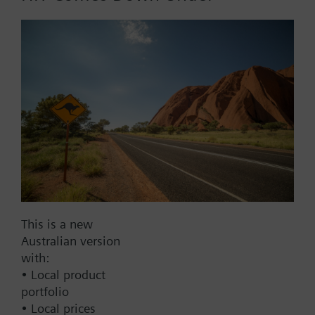
BACnet/IP
Modbus RTU
No
Documents
Technical Specifications
Multi selectable Accessories
This is a new
Australian version
Compatible actuators
with:
• Local product
portfolio
not defined
• Local prices