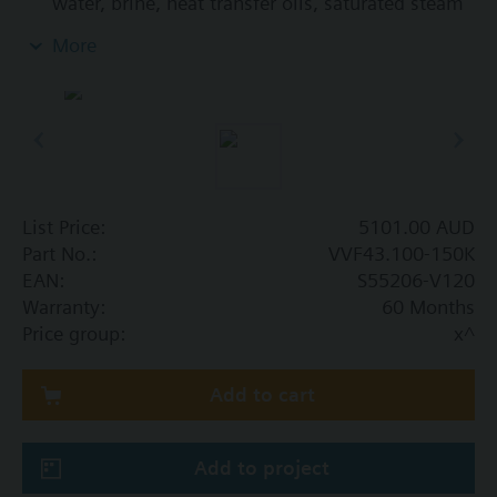
water, brine, heat transfer oils, saturated steam
and superheated steam in open and closed
More
circuits
List Price:
5101.00 AUD
Part No.:
VVF43.100-150K
EAN:
S55206-V120
Warranty:
60 Months
Price group:
x^
Add to cart
Add to project