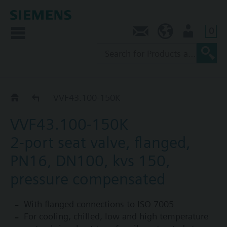
0
Contact
AU (en)
User
VVF43..K
VVF43.100-150K
VVF43.100-150K
2-port seat valve, flanged,
PN16, DN100, kvs 150,
pressure compensated
With flanged connections to ISO 7005
For cooling, chilled, low and high temperature