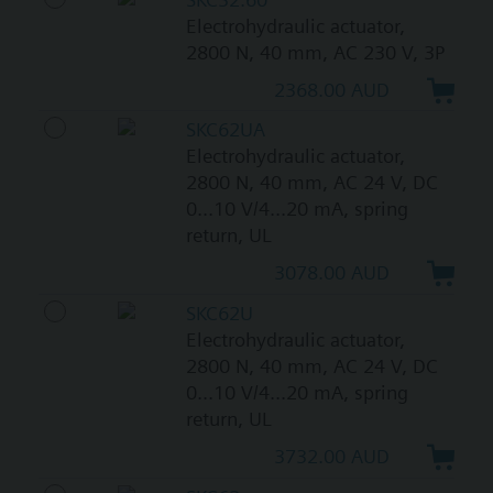
Electrohydraulic actuator,
2800 N, 40 mm, AC 230 V, 3P
2368.00 AUD
SKC62UA
Electrohydraulic actuator,
2800 N, 40 mm, AC 24 V, DC
0...10 V/4...20 mA, spring
return, UL
3078.00 AUD
SKC62U
Electrohydraulic actuator,
2800 N, 40 mm, AC 24 V, DC
0...10 V/4...20 mA, spring
return, UL
3732.00 AUD