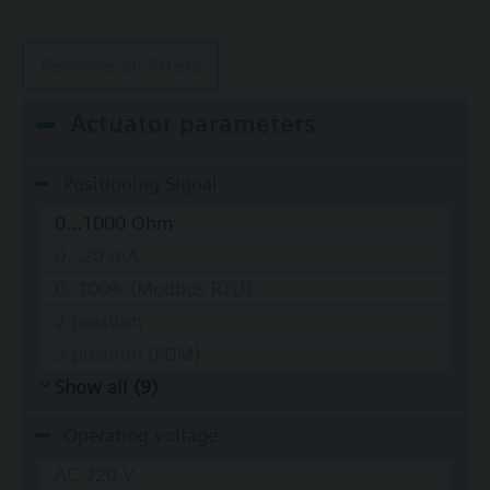
Remove all filters
Actuator parameters
Positioning Signal
0...1000 Ohm
0...20 mA
0..100% (Modbus RTU)
2-position
2-position (PDM)
Show all (9)
Operating voltage
AC 220 V