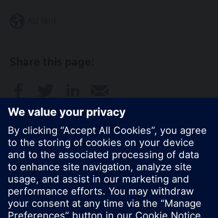
AU (en)
Share this page:
© Siemens Switzerland Ltd. 2017
Product portfolio and prices can vary by country.