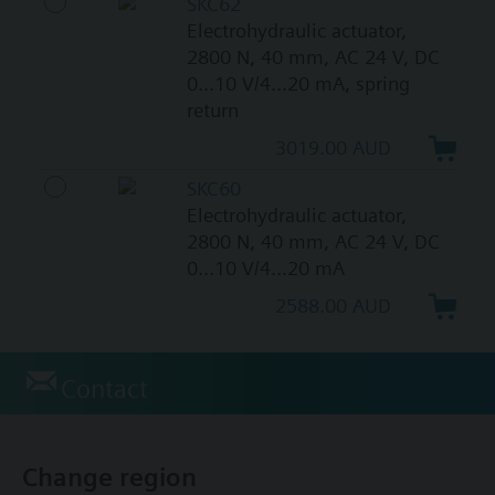
SKC62
Electrohydraulic actuator,
2800 N, 40 mm, AC 24 V, DC
0...10 V/4...20 mA, spring
return
3019.00 AUD
SKC60
Electrohydraulic actuator,
2800 N, 40 mm, AC 24 V, DC
0...10 V/4...20 mA
2588.00 AUD
Contact
Change region