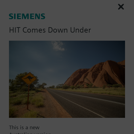
230-04323-5, 1 PICV, 5 GPM, 3-Position, Non-
Spring Return, Normally Open
HIT Comes Down Under
Part No.:
230-04323-5
EAN:
S55278-V170
Warranty:
24 Months
Find replacement
Documents
This is a new