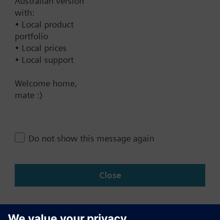
Australian version
with:
Technical Specifications
• Local product
portfolio
• Local prices
Contact
• Local support
Welcome home,
mate :)
Change region
AU (en)
Do not show this message again
Share this page:
Close