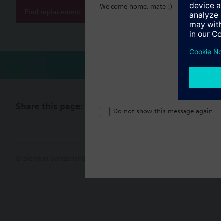
Welcome home, mate :)
Find replacement
Document
Share this page:
Do not show this message again
© Siemens Switzerland Ltd. 2017
Product portfolio and prices ca