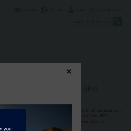
Contact
AU (en)
User
0
Shopping cart
e 0.75" Normally Closed 4.5 GPM
in Hose
losed, size 0.5", flow is preset to 4.5 GPM, with 24 Vac Electronic
plug, size 0.75". The return side has Manual Air Vent, PICV,
 are included in the assembly. Assembly is delivered shrink