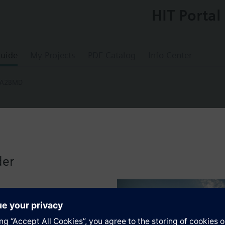
HIT Portal
uide
My Projects
PDF Catalog
Info Center
-A2BMD
.5-A2BMD
 Package Assembly Line Size 0.5" PICV Siz
der
ing NSR NPT Strainer Air Vent Iso Valve 18
Assembly. Control valve is Pressure Independent Control Valve Normally C
ting Non-Spring Return. The supply side has Y-Strainer with Drain and PT 
ir Vent and Isolation Valves are sized at 0.75". A pair of 18" MNPT hoses