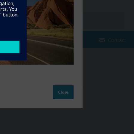
Contact
Change region
AU (en)
Close
ct