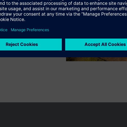
s
n vary by country.
Cookie notice
Privacy Policy
Terms of use
Conta