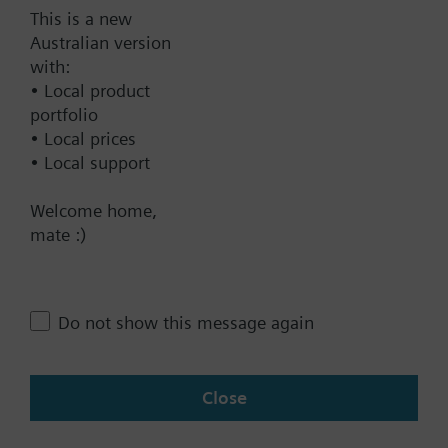
This is a new
Australian version
Documents
with:
• Local product
portfolio
Technical Specifications
• Local prices
• Local support
Contact
Welcome home,
mate :)
Change region
Do not show this message again
AU (en)
Close
Share this page: