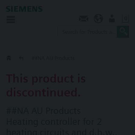
0
Contact
AU (en)
User
Replacement Guide
##NA AU Products
This product is
discontinued.
##NA AU Products
Heating controller for 2
heating circuits and d.h.w.,