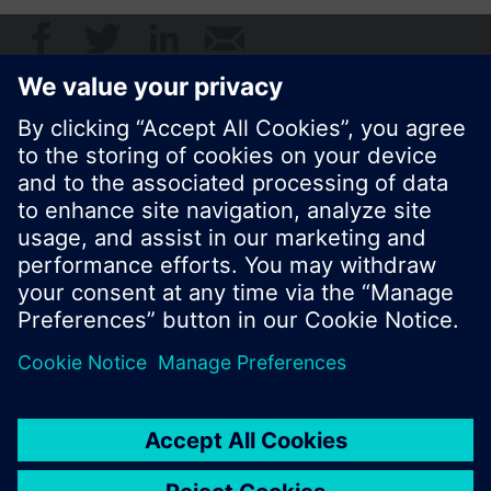
© Siemens Switzerland Ltd. 2017
Product portfolio and prices can vary by country.
Cookie notice
Privacy Policy
Terms of use
Contact