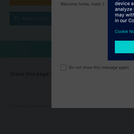
Engineering and co
Welcome home, mate :)
Generic object vie
Technical 
BTL tested BACnet
refer to data sheet
Add to project
BACnet secure co
Compatibl
WLAN interface fo
Compatible I/O exten
TXM1.8D
TXM1.16D
TXM1.8U
Do not show this message again
TXM1.8U-ML
Share this page:
TXM1.8X
TXM1.8X-ML
TXM1.6R
TXM1.6R-M
TXM1.8P
TXM1.8T
© Siemens Switzerland Ltd. 2017
Product portfolio and prices ca
TXM1.4D3R