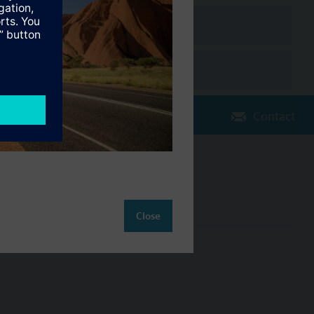
on charts
pliance with the BACnet standard including B-BC profile (Rev.
Contact
Change region
AU (en)
Close
ct