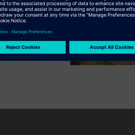
mmissioning with the user-friendly tool ABT Site using graphical functi
wer for device local datapoints via an embedded web interface
Specifications
 communication on IP (BACnet/IP and BACnet/SC) or BACnet MS/TP, in com
)
mmunication
e products
r engineering and commissioning
sion modules:
n vary by country.
Cookie notice
Privacy Policy
Terms of use
Conta