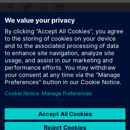
© Siemens Switzerland Ltd. 2017
Product portfolio and prices can vary by country.
Cookie notice
Privacy Policy
Terms of use
Contact