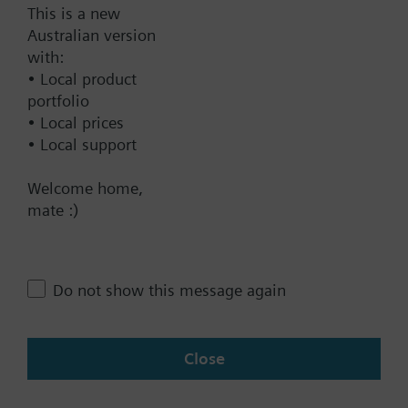
This is a new
Find replacement
Australian version
with:
• Local product
portfolio
Documents
• Local prices
• Local support
Contact
Welcome home,
mate :)
Change region
Do not show this message again
AU (en)
Close
Share this page: