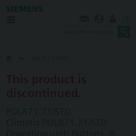
0
Contact
AU (en)
User
Replacement Guide
POL871.71/STD
This product is
discontinued.
POL871.71/STD
Climatix POL871.71/STD
Operating unit; buttons, 8-