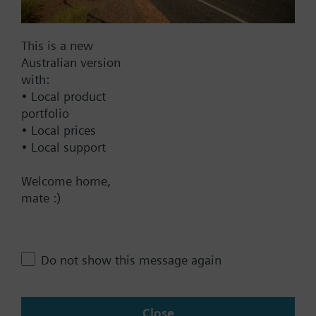
Documents
This is a new
Technical Specifications
Australian version
with:
• Local product
Single selectable Accessories
portfolio
• Local prices
• Local support
Compatible front modules
Welcome home,
mate :)
Contact
Do not show this message again
Change region
AU (en)
Close