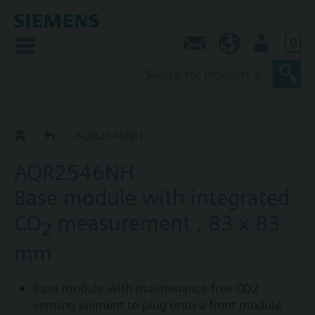
0
Contact
AU (en)
User
AQR2546..
AQR2546NH
AQR2546NH
Base module with integrated
CO
measurement , 83 x 83
2
mm
Base module with maintenance-free CO2
sensing element to plug onto a front module