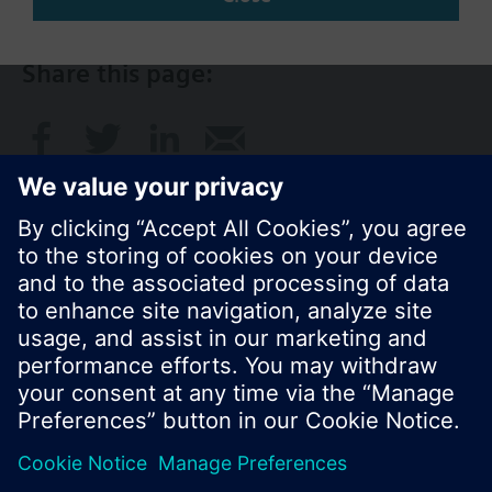
Share this page:
© Siemens Switzerland Ltd. 2017
Product portfolio and prices can vary by country.
Cookie notice
Privacy Policy