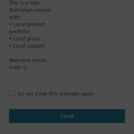
This is a new
Australian version
Documents
with:
• Local product
Technical Specifications
portfolio
• Local prices
• Local support
Contact
Welcome home,
mate :)
Change region
Do not show this message again
AU (en)
Close
Share this page: