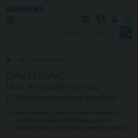
0
Contact
AU (en)
User
QPM../MO
QPM2150/MO
QPM2150/MO
Duct air quality sensor
CO2+temperature Modbus
Duct air quality sensor for use in air ducts of
ventilation and air conditioning plant to
enhance room comfort and to optimize energy
consumption by providing demand-controlled