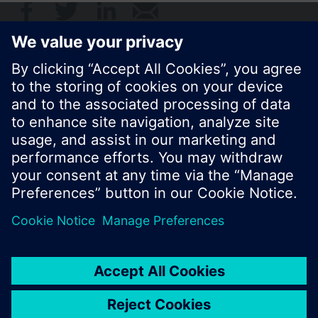
© Siemens Switzerland Ltd. 2017
Product portfolio and prices can vary by country.
Cookie notice
Privacy Policy
Terms of use
Contact