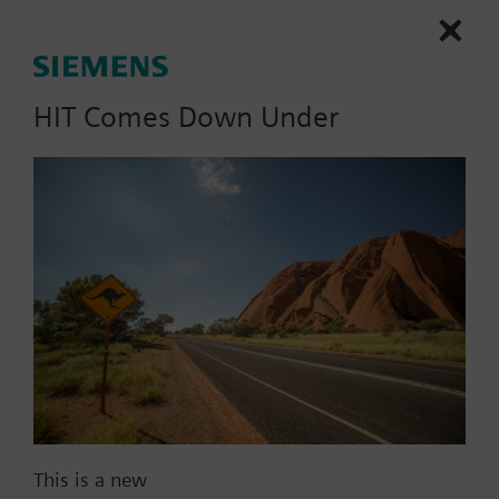
HIT Comes Down Under
List Price:
1472.00 AUD
Part No.:
QPM2153/MO
EAN:
S55720-S530
Warranty:
60 Months
Price group:
WL
Add to cart
Add to project
Documents
This is a new