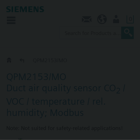
0
Contact
AU (en)
User
QPM../MO
QPM2153/MO
QPM2153/MO
Duct air quality sensor CO
/
2
VOC / temperature / rel.
humidity; Modbus
Note: Not suited for safety-related applications!