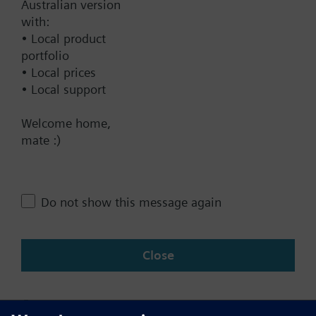
Australian version
with:
Technical Specifications
• Local product
portfolio
• Local prices
Contact
• Local support
Welcome home,
mate :)
Change region
AU (en)
Do not show this message again
Share this page:
Close