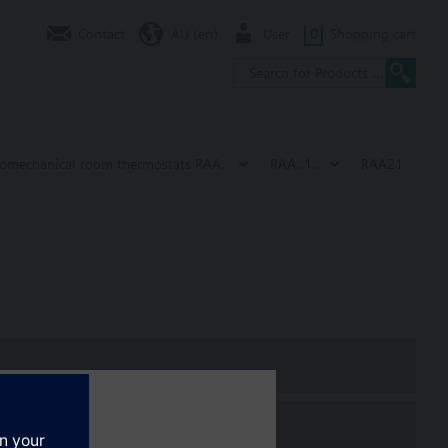
Contact
AU (en)
User
0
Shopping cart
romechanical room thermostats RAA..
RAA..1..
RAA21