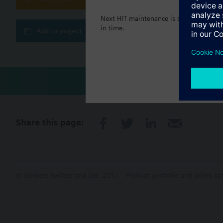
Next HIT maintenance is scheduled in 5
in time.
Add to project
Share this page:
© Siemens Switzerland Ltd. 2017
Product portfolio and prices ca