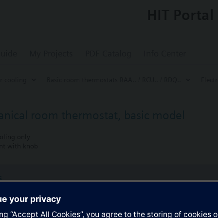
HIT Portal
uide
My Projects
PDF Catalog
Info Center
r cooling
Basic room thermostats RAA.. / RCU.. / RDQ..
Elect
nical room thermostat, basic model
oling only
nt with knob
s
Specifications