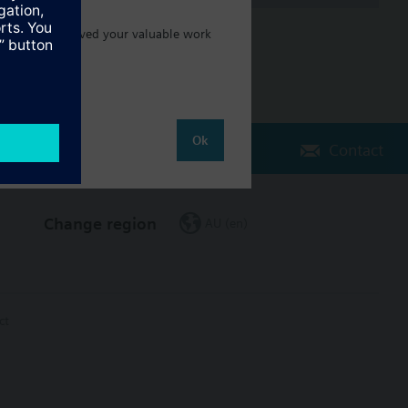
ake sure you saved your valuable work
Ok
Contact
Change region
AU (en)
ct