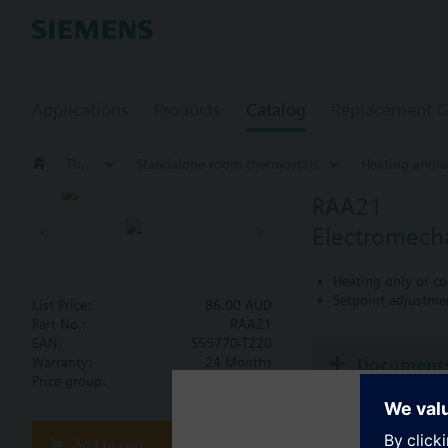
Applications
Products
Catalog
Replacement G
Thermostats
Standalone room thermostats
Heating and/o
RAA21
Electromecha
Heating only or co
Setpoint adjustme
List Price:
86.00 AUD
Part No.:
RAA21
EAN:
S55770-T220
Document
Warranty:
24 Months
Price group:
WC
Technical 
Add to cart