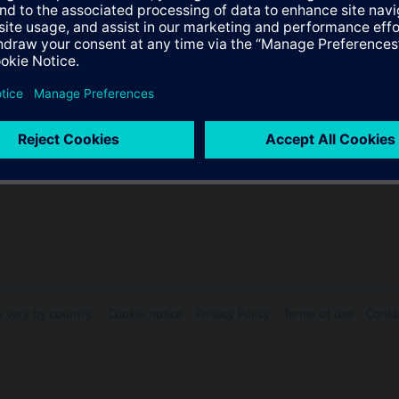
5 minutes. HIT will then be not available for about 5 minutes. Please m
n vary by country.
Cookie notice
Privacy Policy
Terms of use
Conta