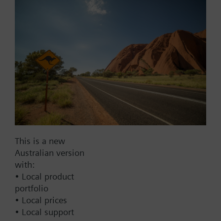
Part No.:
RDE100.1-EQ
EAN:
S55770-T240
Warranty:
24 Months
Find replacement
Documents
Contact
This is a new
Australian version
with:
• Local product
Change region
portfolio
• Local prices
AU (en)
• Local support