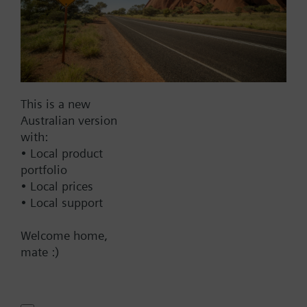
Warranty:
24 Months
Price group:
WC
Add to cart
This is a new
Add to project
Australian version
with:
• Local product
portfolio
How-to videos
• Local prices
• Local support
Documents
Welcome home,
mate :)
Technical Specifications