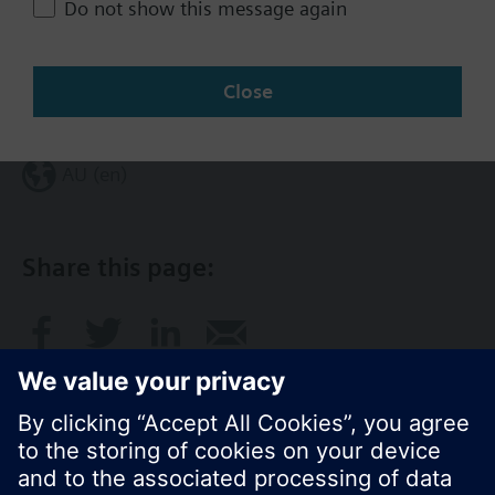
Do not show this message again
Contact
Close
Change region
AU (en)
Share this page: