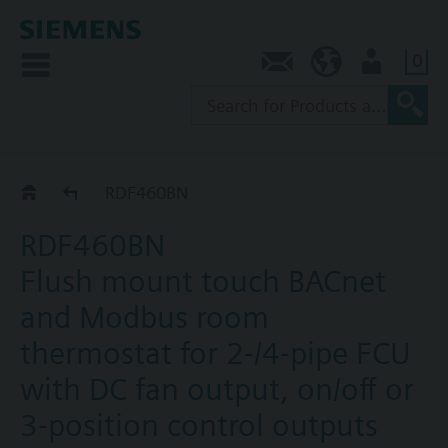
0
Contact
AU (en)
User
RDF4..BN
RDF460BN
RDF460BN
Flush mount touch BACnet
and Modbus room
thermostat for 2-/4-pipe FCU
with DC fan output, on/off or
3-position control outputs