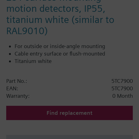
motion detectors, IP55,
titanium white (similar to
RAL9010)
For outside or inside-angle mounting
Cable entry surface or flush-mounted
Titanium white
Part No.:
5TC7900
EAN:
5TC7900
Warranty:
0 Month
Find replacement