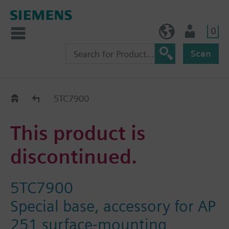
0
BE (en)
User
Scan
Replacement Guide
5TC7900
This product is
discontinued.
5TC7900
Special base, accessory for AP
251 surface-mounting