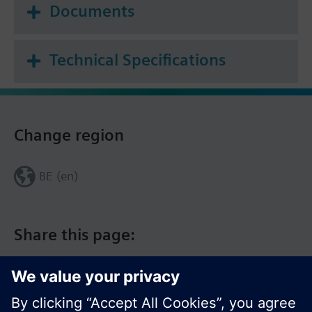
Documents
Technical Specifications
Change region
BE (en)
Share this page: