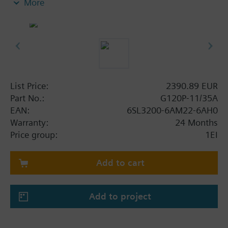
More
screening plate without panel.
Additional info
When using a BOP-2 or Blanking Cover the depth
increases by 5 mm, and with an IOP 15 mm.
List Price:
2390.89 EUR
Part No.:
G120P-11/35A
EAN:
6SL3200-6AM22-6AH0
Warranty:
24 Months
Price group:
1EI
Add to cart
Add to project