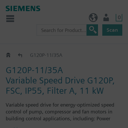
0
BE (en)
User
Scan
G120P..5A
G120P-11/35A
G120P-11/35A
Variable Speed Drive G120P,
FSC, IP55, Filter A, 11 kW
Variable speed drive for energy-optimized speed
control of pump, compressor and fan motors in
building control applications, including: Power
Module PM230, Control Unit CU230P-2-BT with