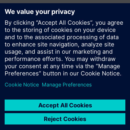
© Siemens Switzerland Ltd. 2017
Product portfolio and prices can vary by country.
Cookie notice
Privacy Policy
Terms of use