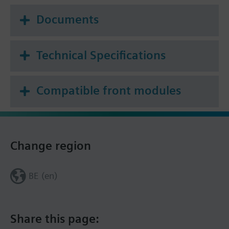
Documents
Technical Specifications
Compatible front modules
Change region
BE (en)
Share this page: