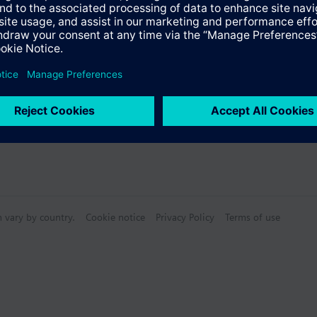
Specifications
e front modules
n vary by country.
Cookie notice
Privacy Policy
Terms of use