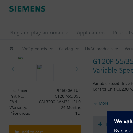
Plug and play automation
Applications
Products
HVAC products
Catalog
HVAC products
Vari
G120P-55/3
Variable Spee
Variable speed drive 
Control Unit CU230P-2
List Price:
9460.06 EUR
Part No.:
G120P-55/35B
Additional info
EAN:
6SL3200-6AM31-1BH0
More
When using a BOP-2 o
Warranty:
24 Months
Price group:
1EI
Document
Add to cart