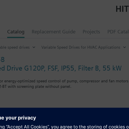
HIT
Catalog
Replacement Guide
Projects
PDF Cata
able speed drives
Variable Speed Drives for HVAC Applications
5B
d Drive G120P, FSF, IP55, Filter B, 55 kW
for energy-optimized speed control of pump, compressor and fan motors
-BT with screening plate without panel.
r Blanking Cover the depth increases by 5 mm, and with an IOP 15 mm.
s