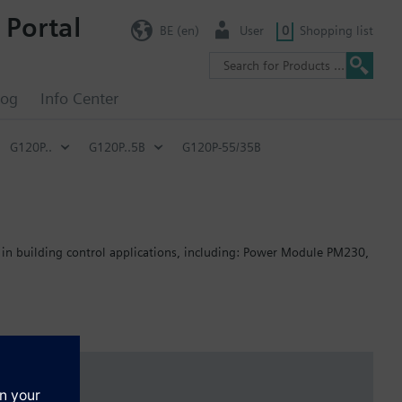
 Portal
BE (en)
User
0
Shopping list
log
Info Center
G120P..
G120P..5B
G120P-55/35B
 in building control applications, including: Power Module PM230,