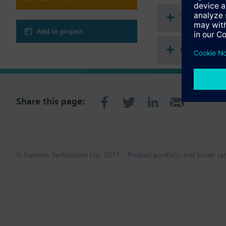
Technical 
Add to project
Compatibl
Share this page:
© Siemens Switzerland Ltd. 2017
Product portfolio and prices ca