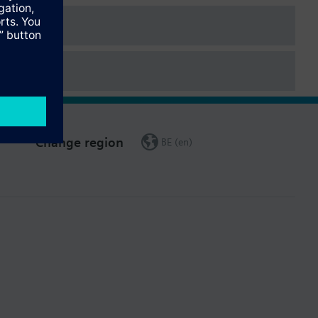
Change region
BE (en)