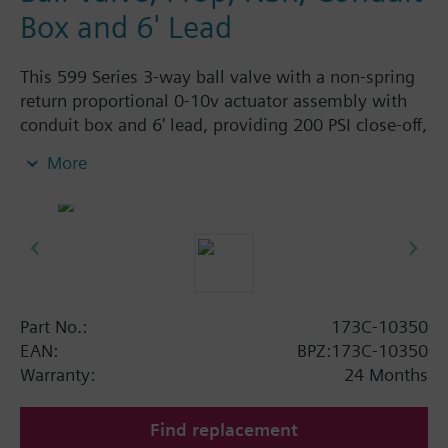
Box and 6' Lead
This 599 Series 3-way ball valve with a non-spring
return proportional 0-10v actuator assembly with
conduit box and 6' lead, providing 200 PSI close-off,
is used to control hot or chilled water and up to
More
50% Glycol solution in air handlers, convectors, fan
coil units, unit conditioners, radiation and reheat
coils. This 1/2-inch valve is 0.4 Cv, with chrome-
plated brass ball and brass stem and an operating
handle that can manually operate valve in the event
of power failure.
Typical applications include control of hot or chilled
Part No.:
173C-10350
water and up to 50 percent glycol solution in air
EAN:
BPZ:173C-10350
handlers, convectors, fan coil units, unit
Warranty:
24 Months
conditioners, radiation and reheat coils. Operating
handle can manually operate valve in the event of
Find replacement
power failure.