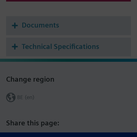
Documents
Technical Specifications
Change region
BE (en)
Share this page: