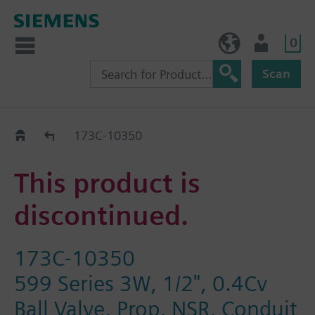
0
BE (en)
User
Scan
Replacement Guide
173C-10350
This product is
discontinued.
173C-10350
599 Series 3W, 1/2", 0.4Cv
Ball Valve, Prop, NSR, Conduit