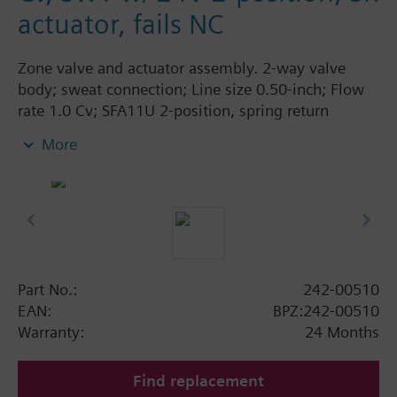
actuator, fails NC
Zone valve and actuator assembly. 2-way valve
body; sweat connection; Line size 0.50-inch; Flow
rate 1.0 Cv; SFA11U 2-position, spring return
actuator; 24 Vac; normally closed.
More
Part No.:
242-00510
EAN:
BPZ:242-00510
Warranty:
24 Months
Find replacement