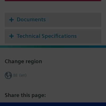
Documents
Technical Specifications
Change region
BE (en)
Share this page: