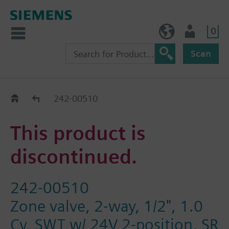
0
BE (en)
User
Scan
Replacement Guide
242-00510
This product is
discontinued.
242-00510
Zone valve, 2-way, 1/2", 1.0
Cv, SWT w/ 24V 2-position, SR