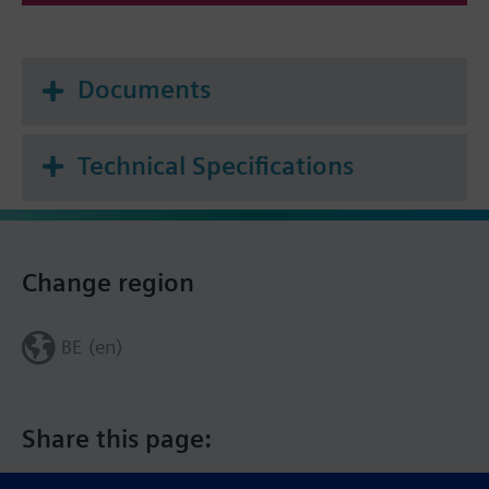
Documents
Technical Specifications
Change region
BE (en)
Share this page: