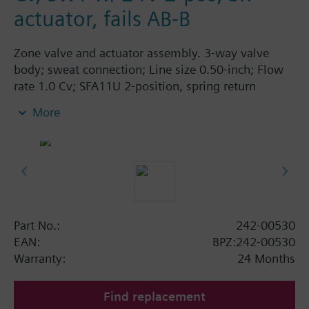
actuator, fails AB-B
Zone valve and actuator assembly. 3-way valve
body; sweat connection; Line size 0.50-inch; Flow
rate 1.0 Cv; SFA11U 2-position, spring return
actuator; 24 Vac; fails AB-B.
More
Part No.:
242-00530
EAN:
BPZ:242-00530
Warranty:
24 Months
Find replacement