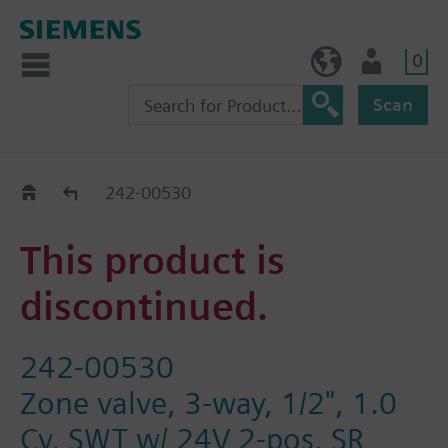
0
BE (en)
User
Scan
Replacement Guide
242-00530
This product is
discontinued.
242-00530
Zone valve, 3-way, 1/2", 1.0
Cv, SWT w/ 24V 2-pos, SR