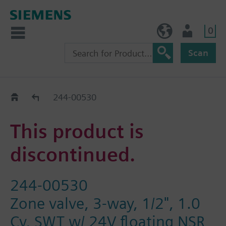
0
BE (en)
User
Scan
Replacement Guide
244-00530
This product is
discontinued.
244-00530
Zone valve, 3-way, 1/2", 1.0
Cv, SWT w/ 24V floating NSR