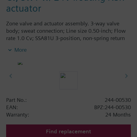
actuator
Zone valve and actuator assembly. 3-way valve
body; sweat connection; Line size 0.50-inch; Flow
rate 1.0 Cv; SSA81U 3-position, non-spring return
actuator, 24V, AB-A closed in zero position.
More
Part No.:
244-00530
EAN:
BPZ:244-00530
Warranty:
24 Months
Find replacement