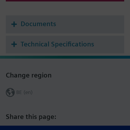
Documents
Technical Specifications
Change region
BE (en)
Share this page: