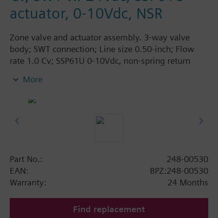
actuator, 0-10Vdc, NSR
Zone valve and actuator assembly. 3-way valve
body; SWT connection; Line size 0.50-inch; Flow
rate 1.0 Cv; SSP61U 0-10Vdc, non-spring return
actuator, 24Vac, normally open
More
Part No.:
248-00530
EAN:
BPZ:248-00530
Warranty:
24 Months
Find replacement