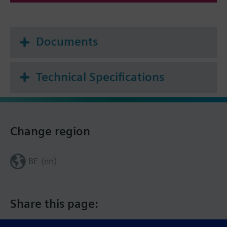
Documents
Technical Specifications
Change region
BE (en)
Share this page: