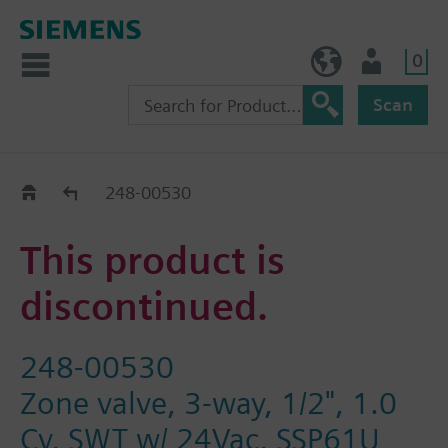
0
BE (en)
User
Scan
Replacement Guide
248-00530
This product is
discontinued.
248-00530
Zone valve, 3-way, 1/2", 1.0
Cv, SWT w/ 24Vac, SSP61U