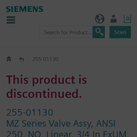
0
BE (en)
User
Scan
Replacement Guide
255-01130
This product is
discontinued.
255-01130
MZ Series Valve Assy, ANSI
250, NO, Linear, 3/4 In FxUM,