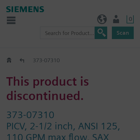
0
BE (en)
User
Scan
Replacement Guide
373-07310
This product is
discontinued.
373-07310
PICV, 2-1/2 inch, ANSI 125,
110 GPM max flow, SAX