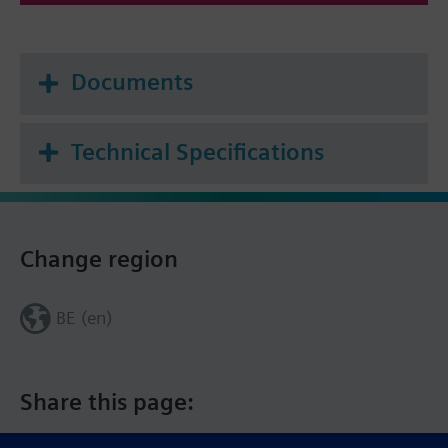
Documents
Technical Specifications
Change region
BE (en)
Share this page: