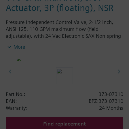
Actuator, 3P (floating), NSR
Pressure Independent Control Valve, 2-1/2 inch,
ANSI 125, 110 GPM maximum flow (field
adjustable), with 24 Vac Electronic SAX Non-spring
Return Actuator, 3P (floating)
More
Part No.:
373-07310
EAN:
BPZ:373-07310
Warranty:
24 Months
Find replacement