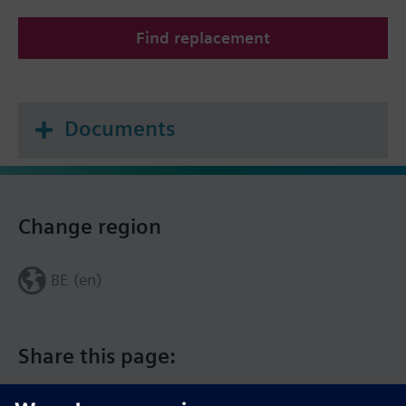
Find replacement
Documents
Change region
BE (en)
Share this page: