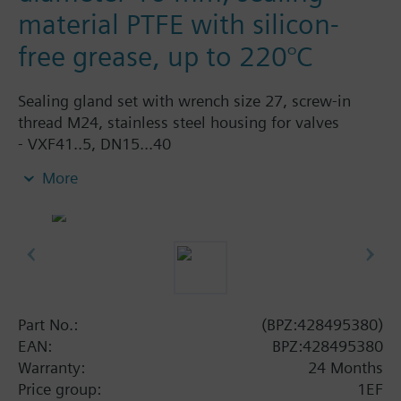
material PTFE with silicon-
free grease, up to 220°C
Sealing gland set with wrench size 27, screw-in
thread M24, stainless steel housing for valves
- VXF41..5, DN15...40
- VVF52…M, DN15…40
More
- VVF61..5, VXF61..5, DN15...25
Part No.:
(BPZ:428495380)
EAN:
BPZ:428495380
Warranty:
24 Months
Price group:
1EF