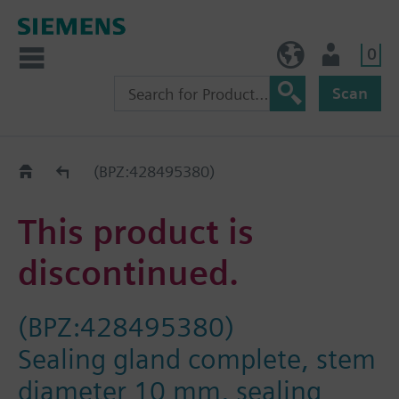
0
BE (en)
User
Scan
Replacement Guide
(BPZ:428495380)
This product is
discontinued.
(BPZ:428495380)
Sealing gland complete, stem
diameter 10 mm, sealing