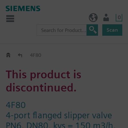
0
BE (en)
User
Scan
Replacement Guide
4F80
This product is
discontinued.
4F80
4-port flanged slipper valve
PN6, DN80, kvs = 150 m3/h,