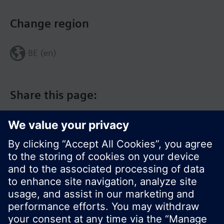
Change region
BE (en)
Share this page:
© Siemens Switzerland Ltd. 2017