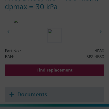
dpmax = 30 kPa
Part No.:
4F80
EAN:
BPZ:4F80
Find replacement
Documents