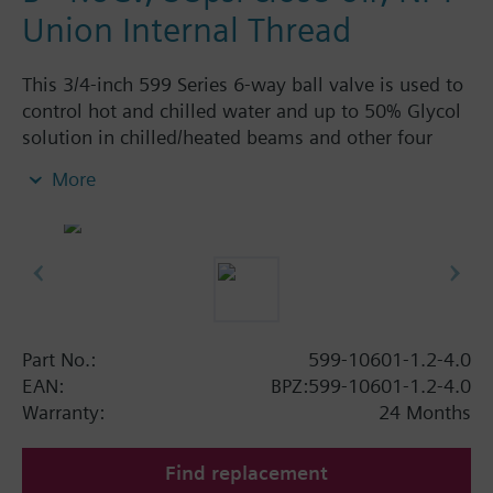
Union Internal Thread
This 3/4-inch 599 Series 6-way ball valve is used to
control hot and chilled water and up to 50% Glycol
solution in chilled/heated beams and other four
pipe systems using a single valve and actuator.
More
Source A = 1.2 Cv and Source B = 4.0 Cv, linear flow
characteristic and chrome-plated brass ball and
stainless steel stem and Cv washers. There is a
handle for manual operation of the valve in the
event of power failure.
Part No.:
599-10601-1.2-4.0
EAN:
BPZ:599-10601-1.2-4.0
Warranty:
24 Months
Find replacement