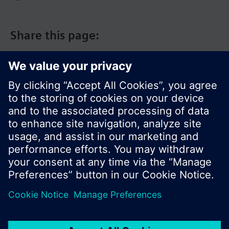
Share this page:
© Siemens Switzerland Ltd. 2017
Product portfolio and prices can vary by country.
Cookie notice
Privacy Policy