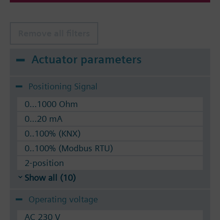
Remove all filters
Actuator parameters
Positioning Signal
0...1000 Ohm
0...20 mA
0..100% (KNX)
0..100% (Modbus RTU)
2-position
Show all (10)
Operating voltage
AC 230 V