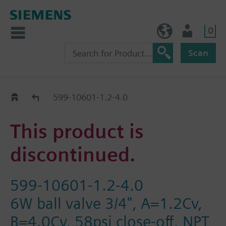
0
BE (en)
User
Scan
Replacement Guide
599-10601-1.2-4.0
This product is
discontinued.
599-10601-1.2-4.0
6W ball valve 3/4", A=1.2Cv,
B=4.0Cv, 58psi close-off, NPT