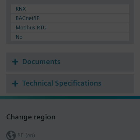
KNX
BACnet/IP
Modbus RTU
No
Documents
Technical Specifications
Change region
BE (en)