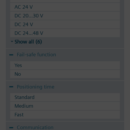
AC 24 V
DC 20...30 V
DC 24 V
DC 24...48 V
Show all (6)
Fail-safe function
Yes
No
Positioning time
Standard
Medium
Fast
Communication