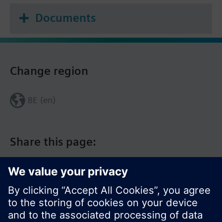
Documents
Change region
BE (en)
Share this page: