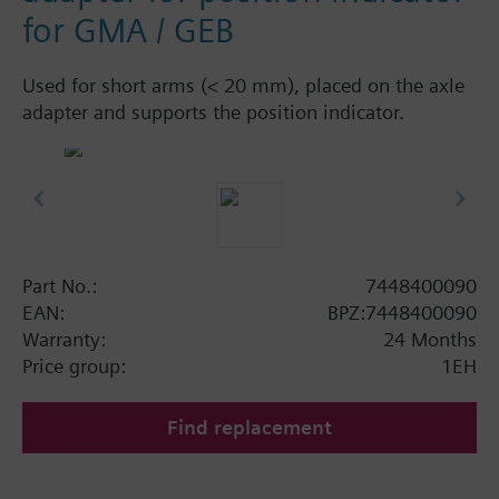
for GMA / GEB
Used for short arms (< 20 mm), placed on the axle
adapter and supports the position indicator.
Part No.:
7448400090
EAN:
BPZ:7448400090
Warranty:
24 Months
Price group:
1EH
Find replacement