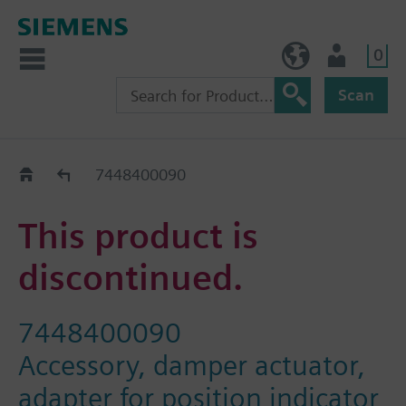
0
BE (en)
User
Scan
Replacement Guide
7448400090
This product is
discontinued.
7448400090
Accessory, damper actuator,
adapter for position indicator