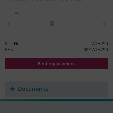
Part No.:
A1H250
EAN:
BPZ:A1H250
Find replacement
Documents