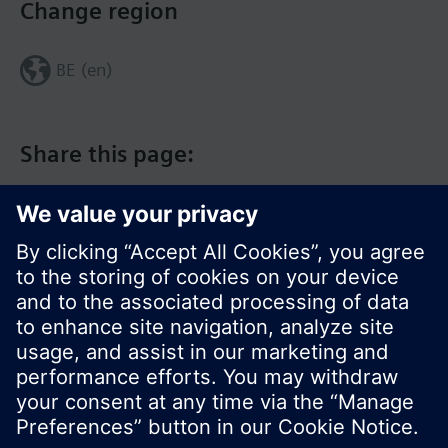
Change region
BE (en)
Share this page:
© Siemens Switzerland Ltd. 2017
Product portfolio and prices can vary by country.