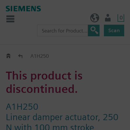
0
BE (en)
User
Scan
Replacement Guide
A1H250
This product is
discontinued.
A1H250
Linear damper actuator, 250
N with 100 mm stroke