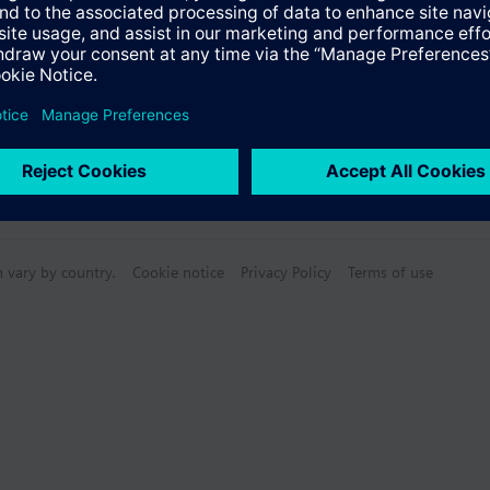
n vary by country.
Cookie notice
Privacy Policy
Terms of use