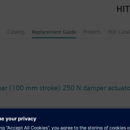
HIT
Catalog
Replacement Guide
Projects
PDF Cata
ear (100 mm stroke) 250 N damper actuato
s