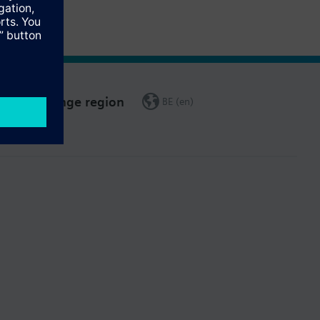
Change region
BE (en)