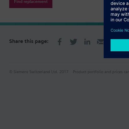
Find replacement
Share this page:
© Siemens Switzerland Ltd. 2017
Product portfolio and prices ca