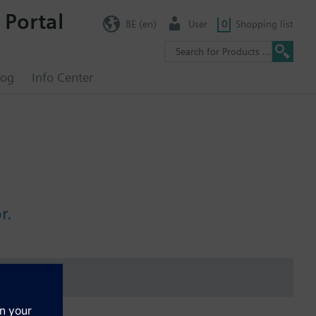
 Portal
BE (en)
User
0
Shopping list
log
Info Center
r.