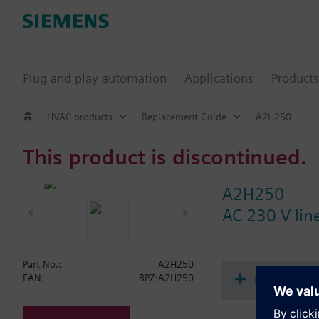
Plug and play automation
Applications
Products
HVAC products
Replacement Guide
A2H250
This product is discontinued.
A2H250
AC 230 V lin
Part No.:
A2H250
Document
EAN:
BPZ:A2H250