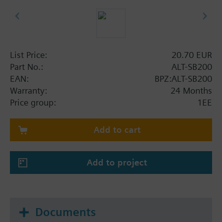
List Price:
20.70 EUR
Part No.:
ALT-SB200
EAN:
BPZ:ALT-SB200
Warranty:
24 Months
Price group:
1EE
Add to cart
Add to project
Documents