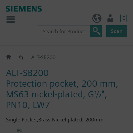
0
BE (en)
User
Scan
ALT..
ALT-SB200
ALT-SB200
Protection pocket, 200 mm,
MS63 nickel-plated, G½",
PN10, LW7
Single Pocket,Brass Nickel plated, 200mm