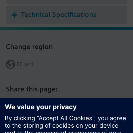
Technical Specifications
Change region
BE (en)
Share this page: