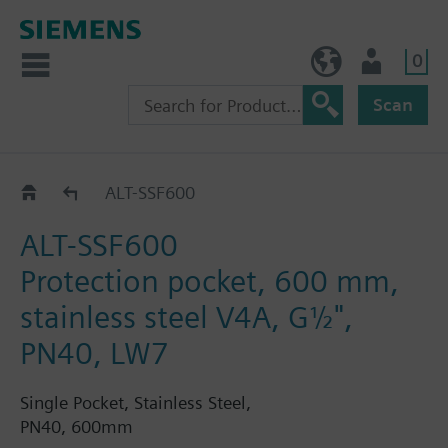
0
BE (en)
User
Scan
ALT..
ALT-SSF600
ALT-SSF600
Protection pocket, 600 mm,
stainless steel V4A, G½",
PN40, LW7
Single Pocket, Stainless Steel,
PN40, 600mm