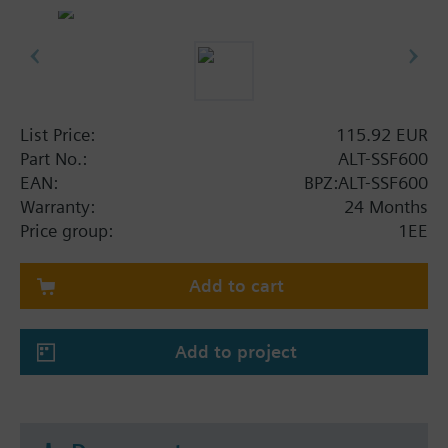
List Price:
115.92 EUR
Part No.:
ALT-SSF600
EAN:
BPZ:ALT-SSF600
Warranty:
24 Months
Price group:
1EE
Add to cart
Add to project