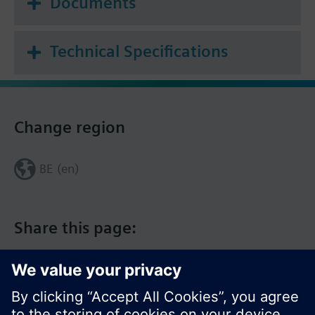
Documents
Technical Specifications
Change region
BE (en)
Share this page: