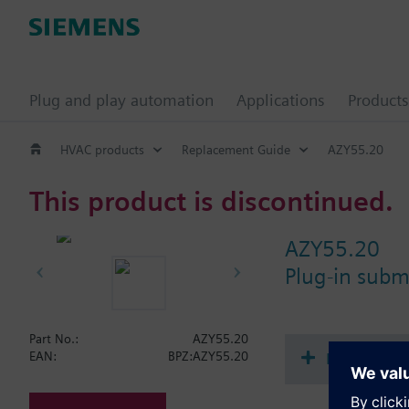
Plug and play automation
Applications
Products
HVAC products
Replacement Guide
AZY55.20
This product is discontinued.
AZY55.20
Plug-in sub
Part No.:
AZY55.20
Document
EAN:
BPZ:AZY55.20