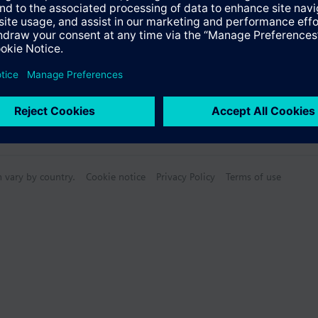
n vary by country.
Cookie notice
Privacy Policy
Terms of use