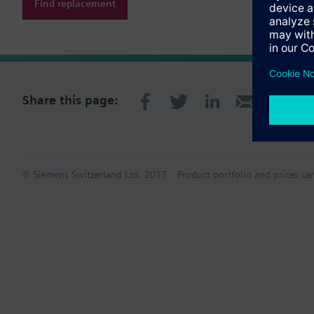
Find replacement
Share this page:
© Siemens Switzerland Ltd. 2017
Product portfolio and prices ca