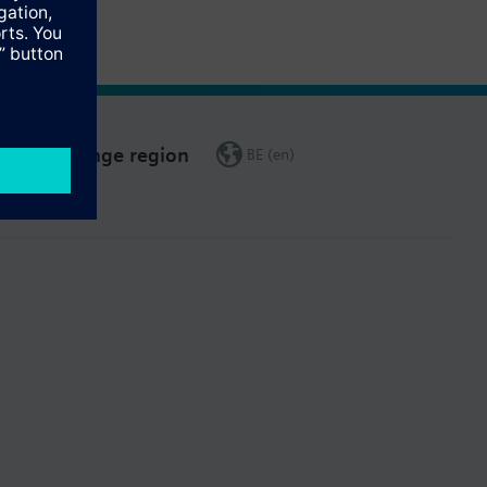
Change region
BE (en)