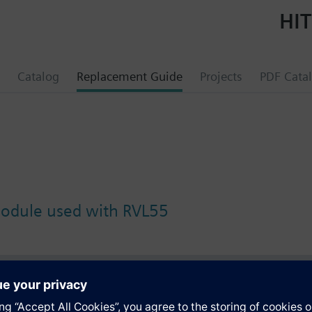
HIT
Catalog
Replacement Guide
Projects
PDF Cata
module used with RVL55
s