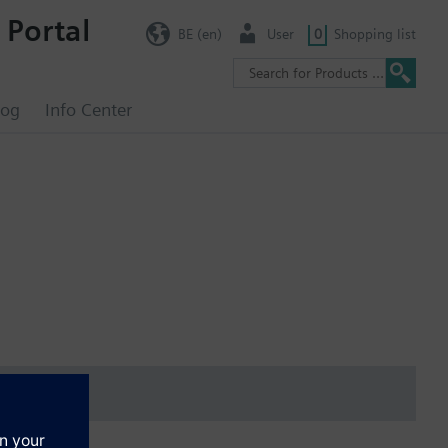
 Portal
BE (en)
User
0
Shopping list
log
Info Center