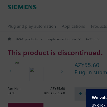
Plug and play automation
Applications
Products
HVAC products
Replacement Guide
AZY55.60
This product is discontinued.
AZY55.60
Plug-in sub
Part No.:
AZY55.60
Document
EAN:
BPZ:AZY55.60