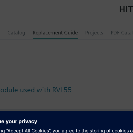
HIT
Catalog
Replacement Guide
Projects
PDF Cata
module used with RVL55
s