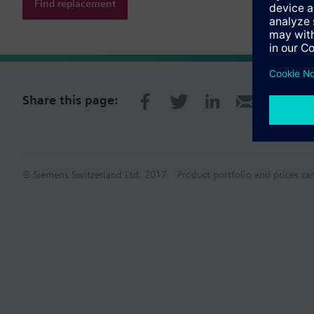
Find replacement
Share this page:
© Siemens Switzerland Ltd. 2017
Product portfolio and prices ca