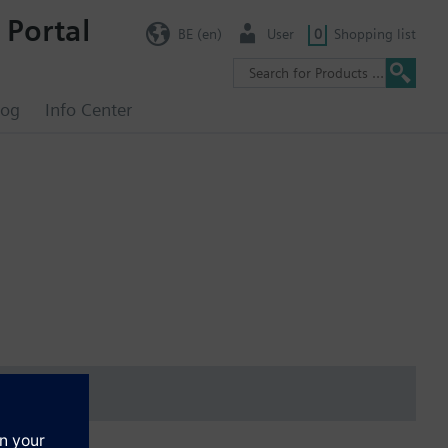
 Portal
BE (en)
User
0
Shopping list
log
Info Center