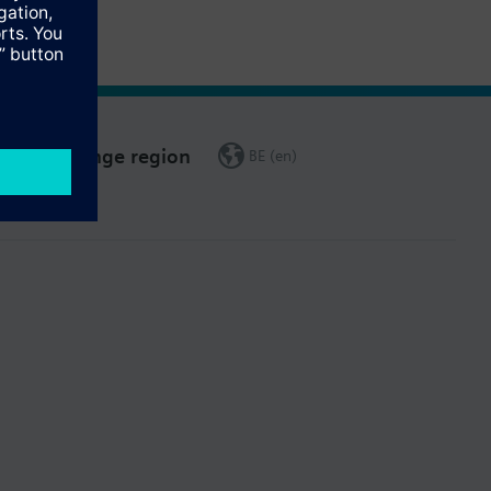
Change region
BE (en)