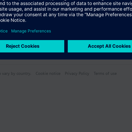
n vary by country.
Cookie notice
Privacy Policy
Terms of use